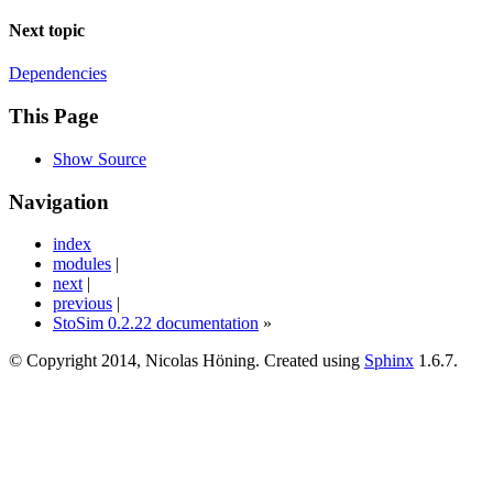
Next topic
Dependencies
This Page
Show Source
Navigation
index
modules
|
next
|
previous
|
StoSim 0.2.22 documentation
»
© Copyright 2014, Nicolas Höning. Created using
Sphinx
1.6.7.