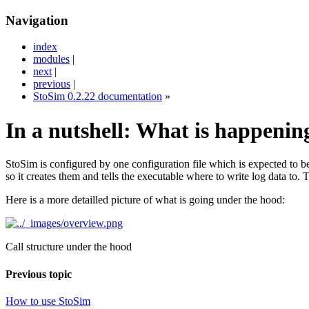
Navigation
index
modules
|
next
|
previous
|
StoSim 0.2.22 documentation
»
In a nutshell: What is happenin
StoSim is configured by one configuration file which is expected to be 
so it creates them and tells the executable where to write log data to. 
Here is a more detailled picture of what is going under the hood:
Call structure under the hood
Previous topic
How to use StoSim