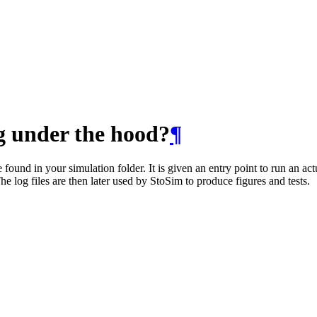
g under the hood?
¶
found in your simulation folder. It is given an entry point to run an act
The log files are then later used by StoSim to produce figures and tests.