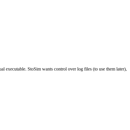
ual executable. StoSim wants control over log files (to use them later),